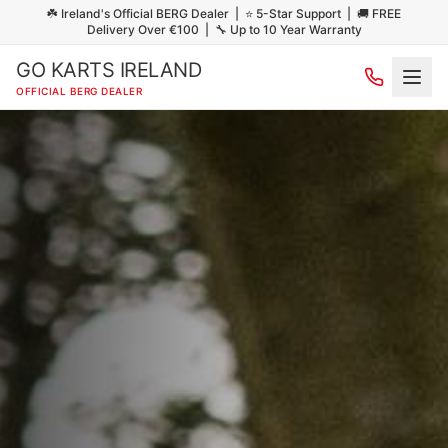
☘️ Ireland's Official BERG Dealer | ⭐ 5-Star Support | 🚚 FREE
Delivery Over €100 | 🔧 Up to 10 Year Warranty
GO KARTS IRELAND
OFFICIAL BERG DEALER