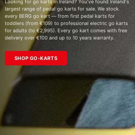
Looking for go karts in Ireland? You've found Ireland's
largest range of pedal go karts for sale. We stock
every BERG go kart — from first pedal karts for
toddlers (from €109) to professional electric go karts
for adults (to €2,995). Every go kart comes with free
delivery over €100 and up to 10 years warranty.
SHOP GO-KARTS