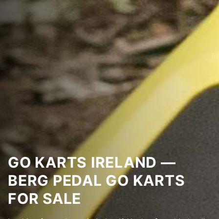
GO KARTS IRELAND —
BERG PEDAL GO KARTS
FOR SALE