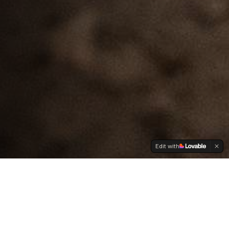
Edit with